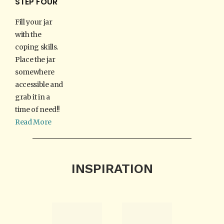
STEP FOUR
Fill your jar
with the
coping skills.
Place the jar
somewhere
accessible and
grab it in a
time of need!!
Read More
INSPIRATION