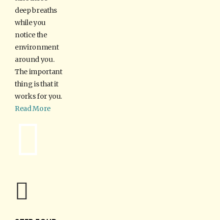
deep breaths
while you
notice the
environment
around you.
The important
thing is that it
works for you.
Read More