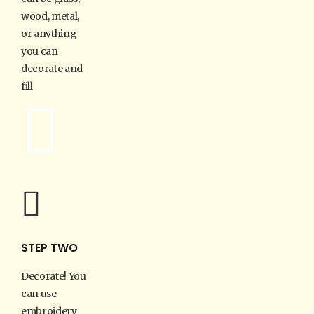
wood, metal,
or anything
you can
decorate and
fill
STEP TWO
Decorate! You
can use
embroidery