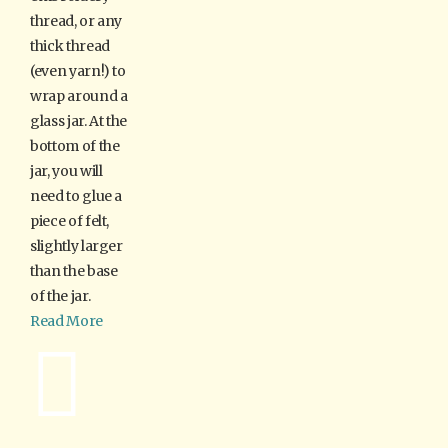
thread, or any
thick thread
(even yarn!) to
wrap around a
glass jar. At the
bottom of the
jar, you will
need to glue a
piece of felt,
slightly larger
than the base
of the jar.
Read More