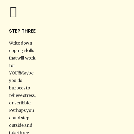
STEP THREE
Write down
coping skills
that will work
for
YOU!!Maybe
you do
burpees to
relieve stress,
or scribble.
Perhaps you
could step
outside and
take three