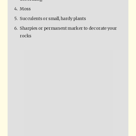
Moss
Succulents or small, hardy plants
Sharpies or permanent marker to decorate your
rocks