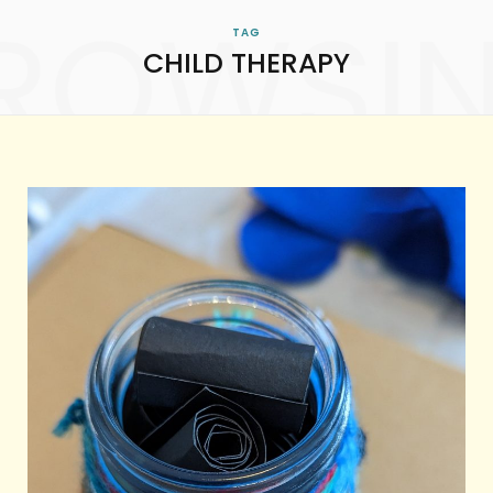
ROWSI
TAG
CHILD THERAPY