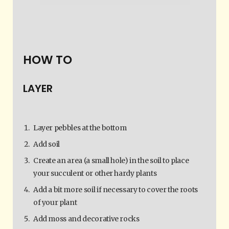
HOW TO
LAYER
Layer pebbles at the bottom
Add soil
Create an area (a small hole) in the soil to place
your succulent or other hardy plants
Add a bit more soil if necessary to cover the roots
of your plant
Add moss and decorative rocks