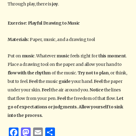
Through play, there is
joy
.
Exercise: Playful Drawing to Music
Materials:
Paper, music, and a drawing tool
Put on
music
. Whatever
music
feels right for
this moment
.
Place a drawing tool on the paper and allow your hand to
flow with the rhythm
of the music.
Try not to plan
, or think,
but to feel.
Feel
the music
guide
your hand.
Feel
the paper
under your skin.
Feel
the air around you.
Notice
the lines
that flow from your pen.
Feel
the freedom of that flow.
Let
go of expectations or judgments. Allow yourself to sink
into the process.
F
M
E
S