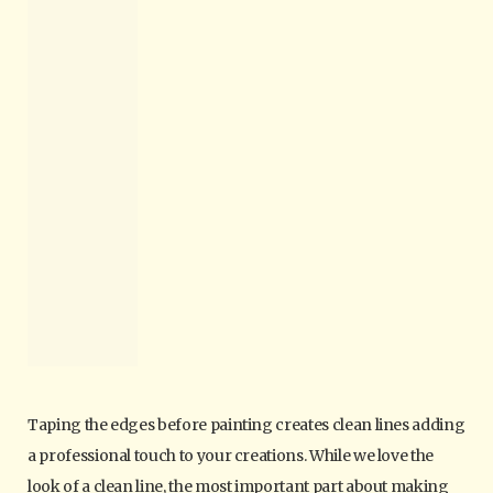
Taping the edges before painting creates clean lines adding
a professional touch to your creations. While we love the
look of a clean line, the most important part about making