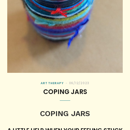
ART THERAPY
06/12/2023
COPING JARS
COPING JARS