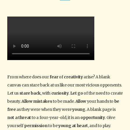
From where does our
fear
of
creativity
arise? A blank
canvas can stare back at us like our most vicious opponents.
Let us
stare back
, with
curiosity
.
Let go
of the need to create
beauty.
Allow mistakes
to be made.
Allow
your hands to
be
free
as they were when they were
young
. A blank page is
not a threat
to a four-year-old, it is an
opportunity
. Give
yourself
permission
to be
young at heart
, and to play.