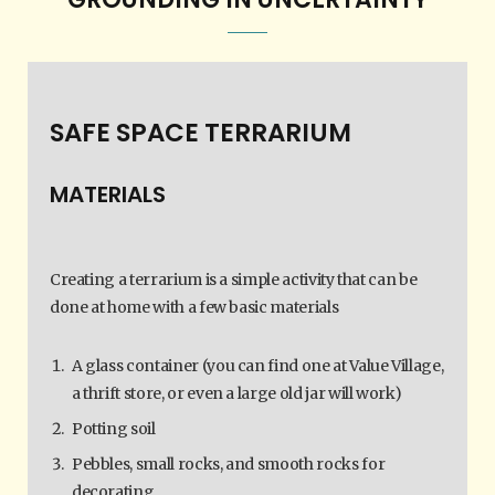
SAFE SPACE TERRARIUM
MATERIALS
Creating a terrarium is a simple activity that can be
done at home with a few basic materials
A glass container (you can find one at Value Village,
a thrift store, or even a large old jar will work)
Potting soil
Pebbles, small rocks, and smooth rocks for
decorating