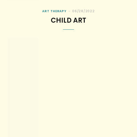
ART THERAPY
06/28/2022
CHILD ART