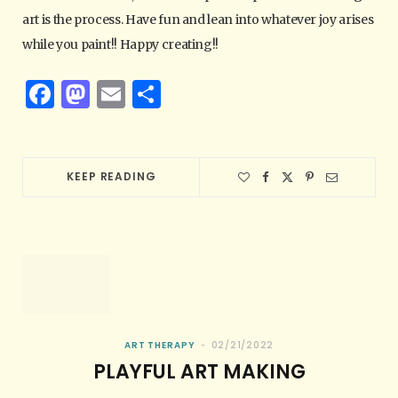
art is the process. Have fun and lean into whatever joy arises
while you paint!! Happy creating!!
F
M
E
S
a
as
m
h
c
to
ai
ar
e
d
l
e
KEEP READING
b
o
o
n
o
k
ART THERAPY
02/21/2022
PLAYFUL ART MAKING