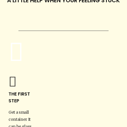
A LITTLE HELP WHEN YOUR FEELING STUCK
THE FIRST
STEP
Get a small
container It
can be glass,